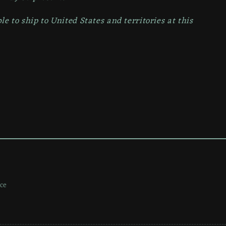
le to ship to
United States and territories at this
ce