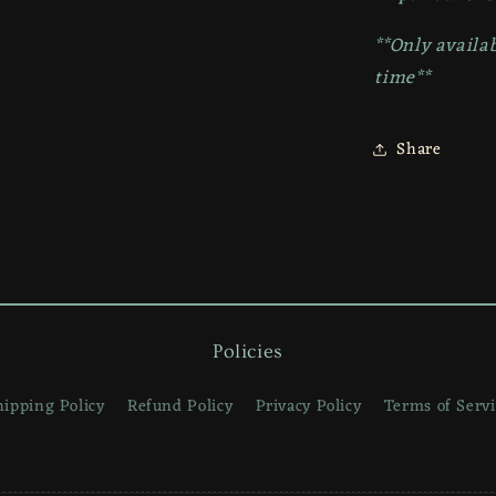
**Only availab
time**
Share
Policies
hipping Policy
Refund Policy
Privacy Policy
Terms of Servi