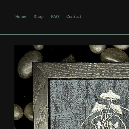
Skip to
content
Home
Shop
FAQ
Contact
Skip to
product
information