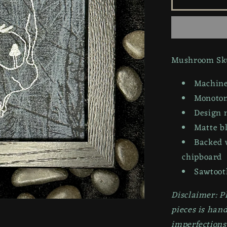
Skull
|
6x6in
Mushroom Sku
Machine
Monotone
Design 
Matte b
Backed 
chipboard
Sawtoot
Disclaimer: P
pieces is han
imperfections