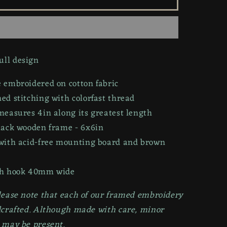
Skull
|
6x6in
ll design
 embroidered on cotton fabric
d stitching with colorfast thread
measures 4in along its greatest length
lack wooden frame
- 6x6in
with acid-free mounting board
and
brown
h hook 40mm wide
lease note that each of our framed embroidery
dcrafted. Although made with care, minor
 may be present.